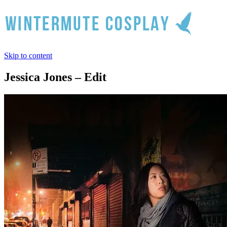
Skip to content
Jessica Jones – Edit