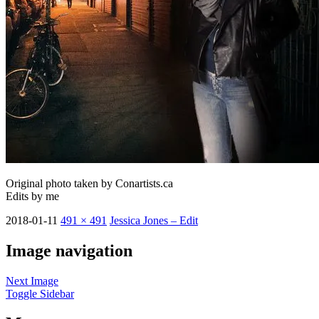
Original photo taken by Conartists.ca
Edits by me
2018-01-11
491 × 491
Jessica Jones – Edit
Image navigation
Next Image
Toggle Sidebar