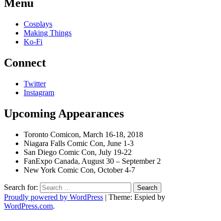
Menu
Cosplays
Making Things
Ko-Fi
Connect
Twitter
Instagram
Upcoming Appearances
Toronto Comicon, March 16-18, 2018
Niagara Falls Comic Con, June 1-3
San Diego Comic Con, July 19-22
FanExpo Canada, August 30 – September 2
New York Comic Con, October 4-7
Search for:
Proudly powered by WordPress
|
Theme: Espied by
WordPress.com
.