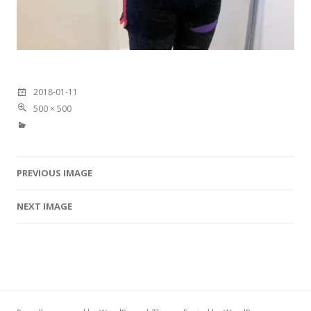
2018-01-11
500 × 500
PREVIOUS IMAGE
Image navigation
NEXT IMAGE