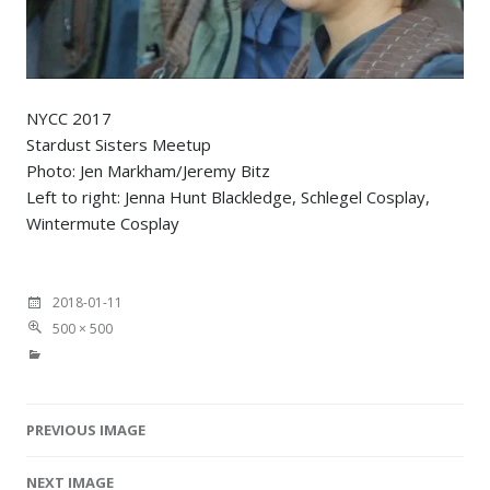
NYCC 2017
Stardust Sisters Meetup
Photo: Jen Markham/Jeremy Bitz
Left to right: Jenna Hunt Blackledge, Schlegel Cosplay,
Wintermute Cosplay
2018-01-11
500 × 500
PREVIOUS IMAGE
Image navigation
NEXT IMAGE